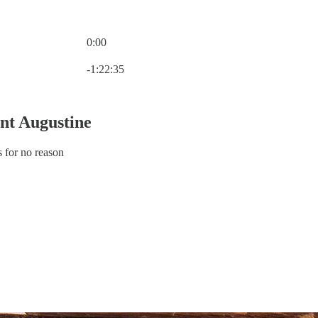
0:00
Current time: 0:00 / Total time: -1:22:35
-1:22:35
int Augustine
s for no reason