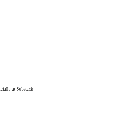
cially at Substack.