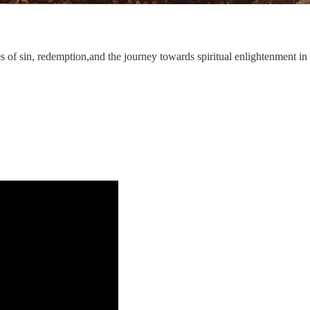
s of sin, redemption,and the journey towards spiritual enlightenment in