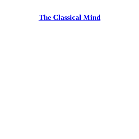
The Classical Mind