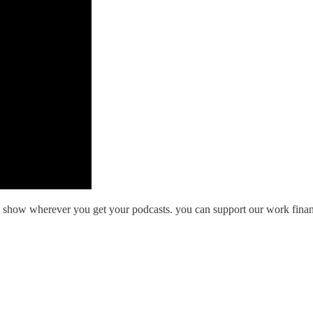
he show wherever you get your podcasts. you can support our work finan