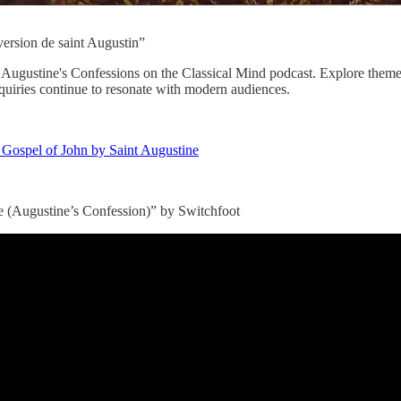
ersion de saint Augustin”
t Augustine's Confessions on the Classical Mind podcast. Explore theme
nquiries continue to resonate with modern audiences.
e Gospel of John by Saint Augustine
 (Augustine’s Confession)” by Switchfoot