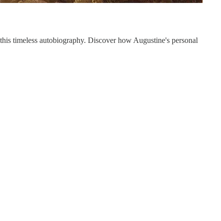
 this timeless autobiography. Discover how Augustine's personal