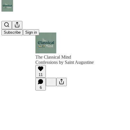
Subscribe
Sign in
The Classical Mind
Confessions by Saint Augustine
11
6