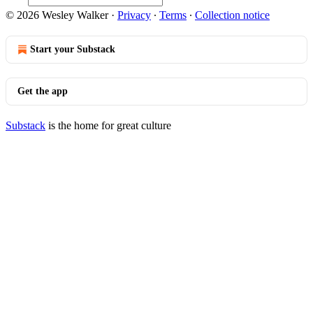
© 2026 Wesley Walker
·
Privacy
∙
Terms
∙
Collection notice
Start your Substack
Get the app
Substack
is the home for great culture