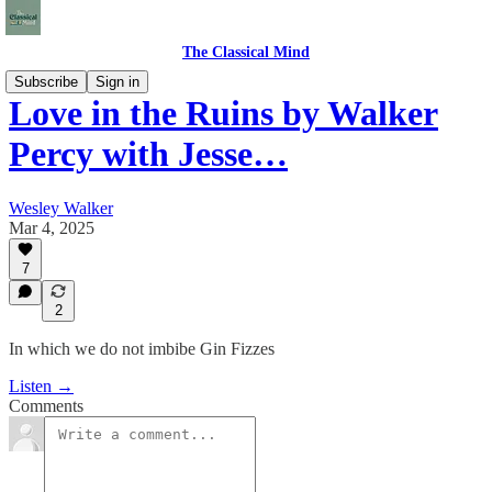
The Classical Mind
Subscribe
Sign in
Love in the Ruins by Walker
Percy with Jesse…
Wesley Walker
Mar 4, 2025
7
2
In which we do not imbibe Gin Fizzes
Listen →
Comments