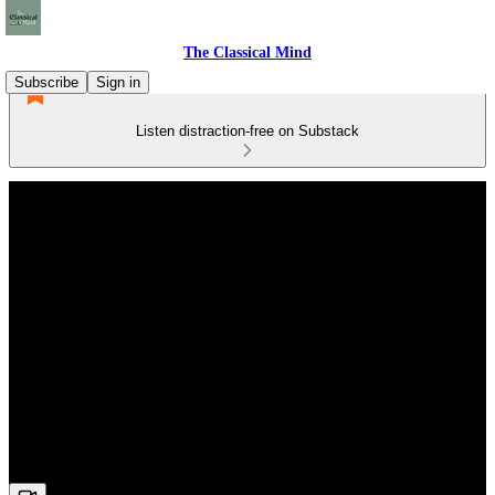
The Classical Mind
Subscribe
Sign in
Listen distraction-free on Substack