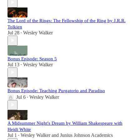
The Lord of the Rings: The Fellowship of the Ring by J.R.R.
Tolkien
Jul 28
Wesley Walker
•
Bonus Episode: Season 5
Jul 13
Wesley Walker
•
Bonus Episode: Teaching Purgatorio and Paradiso
Jul 6
Wesley Walker
•
A Midsummer Night's Dream by William Shakespeare with
Heidi White
Jul 1
Wesley Walker
and
Junius Johnson Academics
•