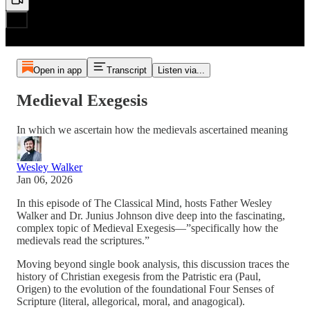
Open in app
Transcript
Listen via...
Medieval Exegesis
In which we ascertain how the medievals ascertained meaning
Wesley Walker
Jan 06, 2026
In this episode of The Classical Mind, hosts Father Wesley
Walker and Dr. Junius Johnson dive deep into the fascinating,
complex topic of Medieval Exegesis—”specifically how the
medievals read the scriptures.”
Moving beyond single book analysis, this discussion traces the
history of Christian exegesis from the Patristic era (Paul,
Origen) to the evolution of the foundational Four Senses of
Scripture (literal, allegorical, moral, and anagogical).