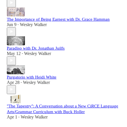
The Importance of Being Earnest with Dr. Grace Hamman
Jun 9
Wesley Walker
•
Paradiso with Dr. Jonathan Juilfs
May 12
Wesley Walker
•
Purgatorio with Heidi White
Apr 28
Wesley Walker
•
"The Tapestry": A Conversation about a New CiRCE Language
Arts/Grammar Curriculum with Buck Holler
Apr 1
Wesley Walker
•