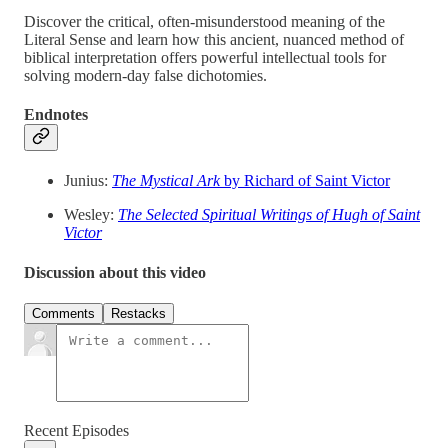
Discover the critical, often-misunderstood meaning of the
Literal Sense and learn how this ancient, nuanced method of
biblical interpretation offers powerful intellectual tools for
solving modern-day false dichotomies.
Endnotes
Junius:
The Mystical Ark
by Richard of Saint Victor
Wesley:
The Selected Spiritual Writings of Hugh of Saint
Victor
Discussion about this video
Comments
Restacks
Recent Episodes