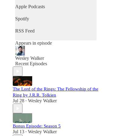
Apple Podcasts
Spotify
RSS Feed
Appears in episode
Wesley Walker
Recent Episodes
The Lord of the Rings: The Fellowship of the
Ring by J.R.R. Tolkien
Jul 28
Wesley Walker
•
Bonus Episode: Season 5
Jul 13
Wesley Walker
•