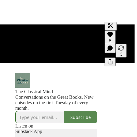
Generate tra
5
A transcript 
editing.
3
The Classical Mind
Conversations on the Great Books. New
episodes on the first Tuesday of every
month.
Subscribe
Listen on
Substack App