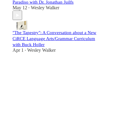
Paradiso with Dr. Jonathan Juilfs
May 12
Wesley Walker
•
"The Tapestry": A Conversation about a New
CiRCE Language Arts/Grammar Curriculum
with Buck Holler
Apr 1
Wesley Walker
•