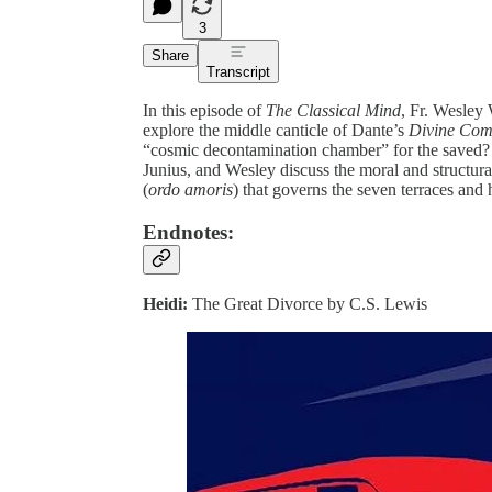
3
Share
Transcript
In this episode of
The Classical Mind
, Fr. Wesley
explore the middle canticle of Dante’s
Divine Co
“cosmic decontamination chamber” for the save
Junius, and Wesley discuss the moral and structura
(
ordo amoris
) that governs the seven terraces and
Endnotes:
Heidi:
The Great Divorce by C.S. Lewis