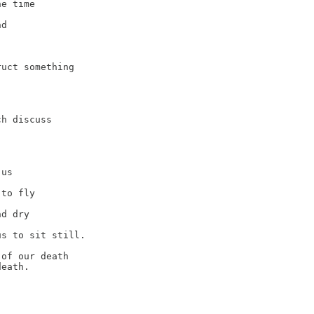
e time

d

uct something

h discuss

us

to fly

d dry

s to sit still.

of our death

eath.
