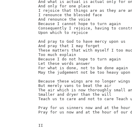
And what is actual is actual only for on
And only for one place

I rejoice that things are as they are an
I renounce the blessèd face

And renounce the voice

Because I cannot hope to turn again

Consequently I rejoice, having to constr
Upon which to rejoice

And pray to God to have mercy upon us

And pray that I may forget

These matters that with myself I too muc
Too much explain

Because I do not hope to turn again

Let these words answer

For what is done, not to be done again

May the judgement not be too heavy upon 
Because these wings are no longer wings 
But merely vans to beat the air

The air which is now thoroughly small an
Smaller and dryer than the will

Teach us to care and not to care Teach u
Pray for us sinners now and at the hour 
Pray for us now and at the hour of our d
II
