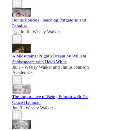
Bonus Episode: Teaching Purgatorio and
Paradiso
Jul 6
Wesley Walker
•
A Midsummer Night's Dream by William
Shakespeare with Heidi White
Jul 1
Wesley Walker
and
Junius Johnson
•
Academics
The Importance of Being Earnest with Dr.
Grace Hamman
Jun 9
Wesley Walker
•