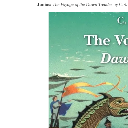
Junius:
The Voyage of the Dawn Treader
by C.S.