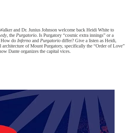
 Walker and Dr. Junius Johnson welcome back Heidi White to
medy
, the
Purgatorio
. Is Purgatory “cosmic extra innings” or a
d? How do
Inferno
and
Purgatorio
differ? Give a listen as Heidi,
l architecture of Mount Purgatory, specifically the “Order of Love”
 how Dante organizes the capital vices.