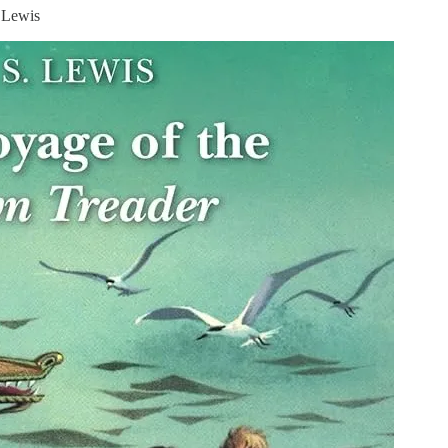
 Lewis