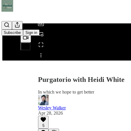
/
Subscribe
Sign in
Share from 0:00
Purgatorio with Heidi White
In which we hope to get better
Wesley Walker
Apr 28, 2026
5