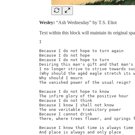
Wesley:
“Ash Wednesday” by T.S. Eliot
Text within this block will maintain its original 
I

Because I do not hope to turn again

Because I do not hope

Because I do not hope to turn

Desiring this man's gift and that man's 
I no longer strive to strive towards suc
(Why should the agèd eagle stretch its w
Why should I mourn

The vanished power of the usual reign?

Because I do not hope to know

The infirm glory of the positive hour

Because I do not think

Because I know I shall not know

The one veritable transitory power

Because I cannot drink

There, where trees flower, and springs f
Because I know that time is always time

And place is always and only place
