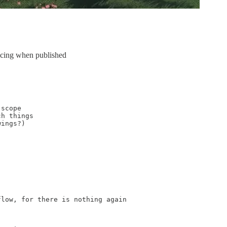
spacing when published
scope

h things

ings?)

low, for there is nothing again
