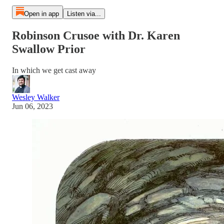
Open in app
Listen via...
Robinson Crusoe with Dr. Karen
Swallow Prior
In which we get cast away
Wesley Walker
Jun 06, 2023