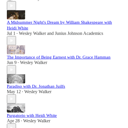
A Midsummer Night's Dream by William Shakespeare with
Heidi White
Jul 1
Wesley Walker
and
Junius Johnson Academics
•
The Importance of Being Earnest with Dr. Grace Hamman
Jun 9
Wesley Walker
•
Paradiso with Dr. Jonathan Juilfs
May 12
Wesley Walker
•
Purgatorio with Heidi White
Apr 28
Wesley Walker
•