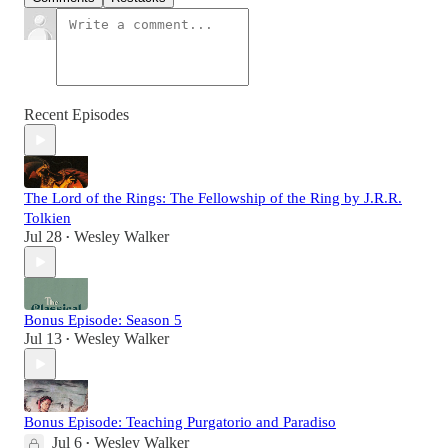
Recent Episodes
The Lord of the Rings: The Fellowship of the Ring by J.R.R.
Tolkien
Jul 28
Wesley Walker
•
Bonus Episode: Season 5
Jul 13
Wesley Walker
•
Bonus Episode: Teaching Purgatorio and Paradiso
Jul 6
Wesley Walker
•