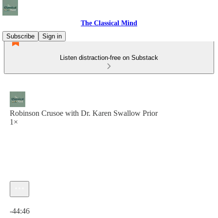
The Classical Mind
Subscribe
Sign in
Listen distraction-free on Substack
Robinson Crusoe with Dr. Karen Swallow Prior
1×
Current time: 0:00 / Total time: -44:46
-44:46