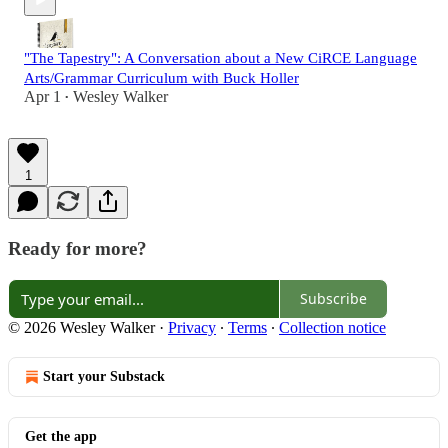
"The Tapestry": A Conversation about a New CiRCE Language
Arts/Grammar Curriculum with Buck Holler
Apr 1
Wesley Walker
•
1
Ready for more?
Subscribe
© 2026 Wesley Walker
·
Privacy
∙
Terms
∙
Collection notice
Start your Substack
Get the app