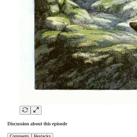
Discussion about this episode
Comments
Restacks