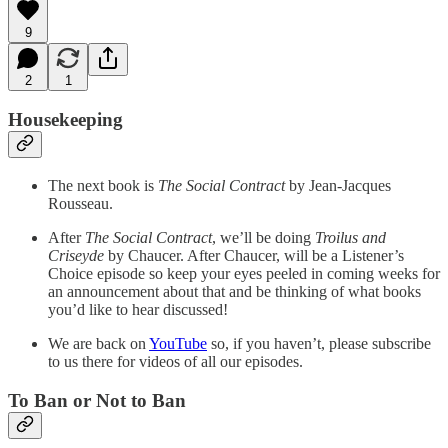
9
2
1
Housekeeping
The next book is
The Social Contract
by Jean-Jacques
Rousseau.
After
The Social Contract
, we’ll be doing
Troilus and
Criseyde
by Chaucer. After Chaucer, will be a Listener’s
Choice episode so keep your eyes peeled in coming weeks for
an announcement about that and be thinking of what books
you’d like to hear discussed!
We are back on
YouTube
so, if you haven’t, please subscribe
to us there for videos of all our episodes.
To Ban or Not to Ban