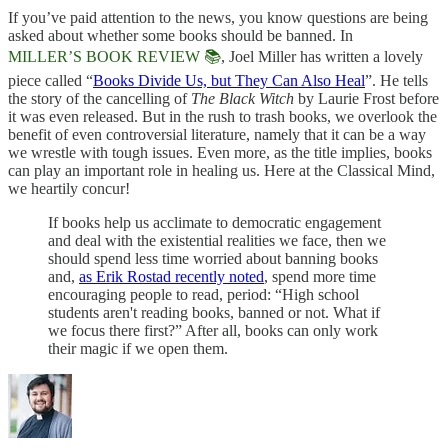
If you’ve paid attention to the news, you know questions are being
asked about whether some books should be banned. In
MILLER’S BOOK REVIEW 📚
, Joel Miller has written a lovely
piece called “
Books Divide Us, but They Can Also Heal
”. He tells
the story of the cancelling of
The Black Witch
by Laurie Frost before
it was even released. But in the rush to trash books, we overlook the
benefit of even controversial literature, namely that it can be a way
we wrestle with tough issues. Even more, as the title implies, books
can play an important role in healing us. Here at the Classical Mind,
we heartily concur!
If books help us acclimate to democratic engagement
and deal with the existential realities we face, then we
should spend less time worried about banning books
and,
as Erik Rostad recently noted
, spend more time
encouraging people to read, period: “High school
students aren't reading books, banned or not. What if
we focus there first?” After all, books can only work
their magic if we open them.