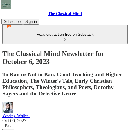
The Classical Mind
Subscribe
Sign in
Read distraction-free on Substack
The Classical Mind Newsletter for
October 6, 2023
To Ban or Not to Ban, Good Teaching and Higher
Education, The Winter's Tale, Early Christian
Philosophers, Theologians, and Poets, Dorothy
Sayers and the Detective Genre
Wesley Walker
Oct 06, 2023
∙ Paid