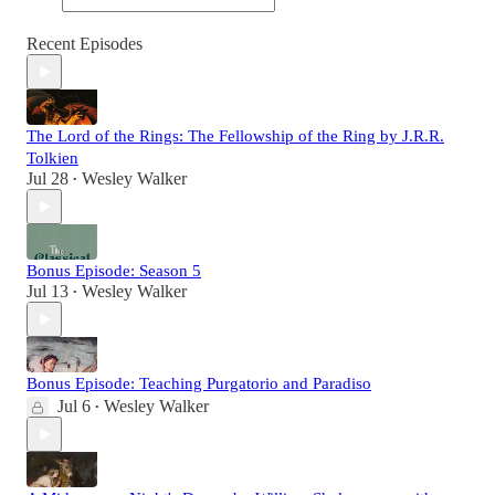
Recent Episodes
The Lord of the Rings: The Fellowship of the Ring by J.R.R.
Tolkien
Jul 28
Wesley Walker
•
Bonus Episode: Season 5
Jul 13
Wesley Walker
•
Bonus Episode: Teaching Purgatorio and Paradiso
Jul 6
Wesley Walker
•