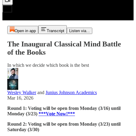
Open in app
Transcript
Listen via...
The Inaugural Classical Mind Battle
of the Books
In which we decide which book is the best
Wesley Walker
and
Junius Johnson Academics
Mar 16, 2026
Round 1: Voting will be open from Monday (3/16) until
Monday (3/23)
***Vote Now!***
Round 2: Voting will be open from Monday (3/23) until
Saturday (3/30)