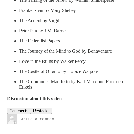
The Taming of the Shrew by William Shakespeare
Frankenstein by Mary Shelley
The Aeneid by Virgil
Peter Pan by J.M. Barrie
The Federalist Papers
The Journey of the Mind to God by Bonaventure
Love in the Ruins by Walker Percy
The Castle of Otranto by Horace Walpole
The Communist Manifesto by Karl Marx and Friedrich
Engels
Discussion about this video
Comments
Restacks