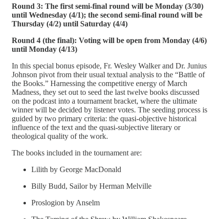
Round 3: The first semi-final round will be Monday (3/30)
until Wednesday (4/1); the second semi-final round will be
Thursday (4/2) until Saturday (4/4)
Round 4 (the final): Voting will be open from Monday (4/6)
until Monday (4/13)
In this special bonus episode, Fr. Wesley Walker and Dr. Junius
Johnson pivot from their usual textual analysis to the “Battle of
the Books.” Harnessing the competitive energy of March
Madness, they set out to seed the last twelve books discussed
on the podcast into a tournament bracket, where the ultimate
winner will be decided by listener votes. The seeding process is
guided by two primary criteria: the quasi-objective historical
influence of the text and the quasi-subjective literary or
theological quality of the work.
The books included in the tournament are:
Lilith by George MacDonald
Billy Budd, Sailor by Herman Melville
Proslogion by Anselm