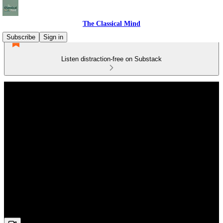
The Classical Mind
Subscribe
Sign in
Listen distraction-free on Substack