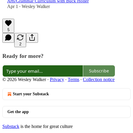
Arts/Grammar Curriculum with Buck Holler
Apr 1
Wesley Walker
•
5
2
Ready for more?
Subscribe
© 2026 Wesley Walker
·
Privacy
∙
Terms
∙
Collection notice
Start your Substack
Get the app
Substack
is the home for great culture