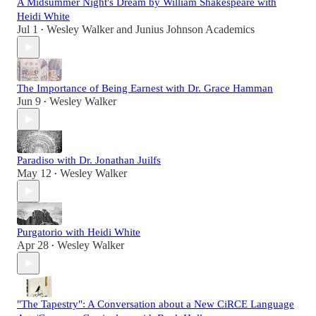
A Midsummer Night's Dream by William Shakespeare with
Heidi White
Jul 1
Wesley Walker
and
Junius Johnson Academics
•
The Importance of Being Earnest with Dr. Grace Hamman
Jun 9
Wesley Walker
•
Paradiso with Dr. Jonathan Juilfs
May 12
Wesley Walker
•
Purgatorio with Heidi White
Apr 28
Wesley Walker
•
"The Tapestry": A Conversation about a New CiRCE Language