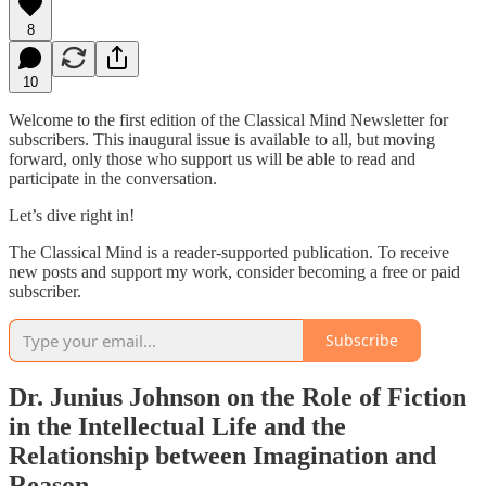
8
10
Welcome to the first edition of the Classical Mind Newsletter for
subscribers. This inaugural issue is available to all, but moving
forward, only those who support us will be able to read and
participate in the conversation.
Let’s dive right in!
The Classical Mind is a reader-supported publication. To receive
new posts and support my work, consider becoming a free or paid
subscriber.
Subscribe
Dr. Junius Johnson on the Role of Fiction
in the Intellectual Life and the
Relationship between Imagination and
Reason