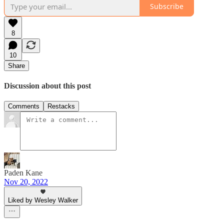
Subscribe
8
10
Share
Discussion about this post
Comments
Restacks
Paden Kane
Nov 20, 2022
Liked by Wesley Walker