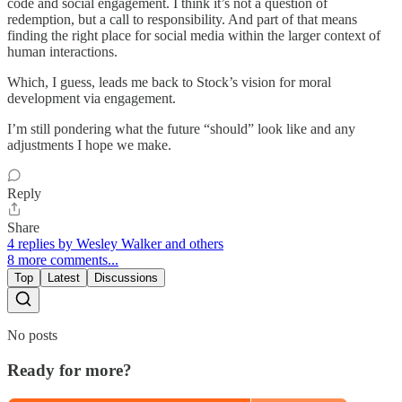
code and social engagement. I think it’s not a question of
redemption, but a call to responsibility. And part of that means
finding the right place for social media within the larger context of
human interactions.
Which, I guess, leads me back to Stock’s vision for moral
development via engagement.
I’m still pondering what the future “should” look like and any
adjustments I hope we make.
Reply
Share
4 replies by Wesley Walker and others
8 more comments...
Top
Latest
Discussions
No posts
Ready for more?