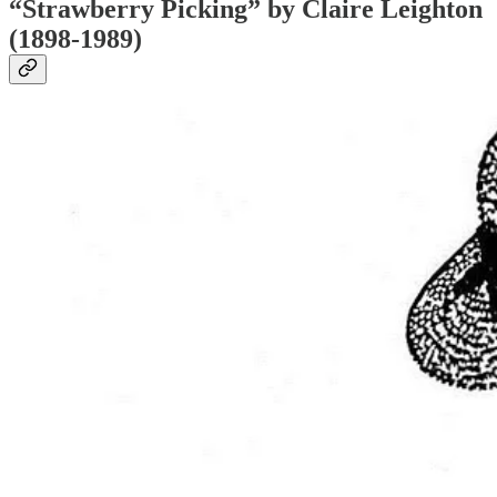
“Strawberry Picking” by Claire Leighton
(1898-1989)