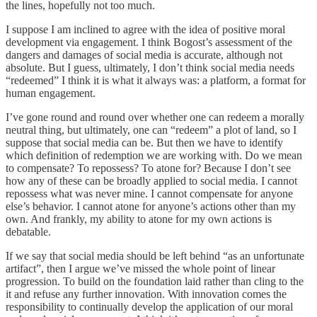
the lines, hopefully not too much.
I suppose I am inclined to agree with the idea of positive moral
development via engagement. I think Bogost’s assessment of the
dangers and damages of social media is accurate, although not
absolute. But I guess, ultimately, I don’t think social media needs
“redeemed” I think it is what it always was: a platform, a format for
human engagement.
I’ve gone round and round over whether one can redeem a morally
neutral thing, but ultimately, one can “redeem” a plot of land, so I
suppose that social media can be. But then we have to identify
which definition of redemption we are working with. Do we mean
to compensate? To repossess? To atone for? Because I don’t see
how any of these can be broadly applied to social media. I cannot
repossess what was never mine. I cannot compensate for anyone
else’s behavior. I cannot atone for anyone’s actions other than my
own. And frankly, my ability to atone for my own actions is
debatable.
If we say that social media should be left behind “as an unfortunate
artifact”, then I argue we’ve missed the whole point of linear
progression. To build on the foundation laid rather than cling to the
it and refuse any further innovation. With innovation comes the
responsibility to continually develop the application of our moral