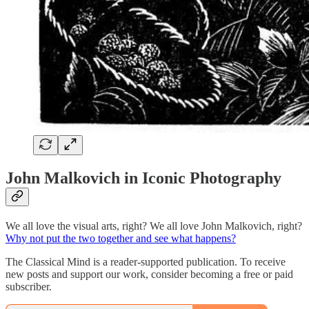
John Malkovich in Iconic Photography
We all love the visual arts, right? We all love John Malkovich, right?
Why not put the two together and see what happens?
The Classical Mind is a reader-supported publication. To receive
new posts and support our work, consider becoming a free or paid
subscriber.