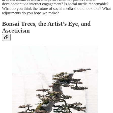
development via internet engagement? Is social media redeemable?
What do you think the future of social media should look like? What
adjustments do you hope we make?
Bonsai Trees, the Artist’s Eye, and
Asceticism