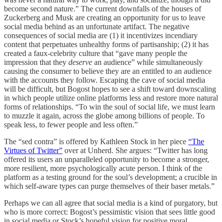
become second nature.” The current downfalls of the houses of
Zuckerberg and Musk are creating an opportunity for us to leave
social media behind as an unfortunate artifact. The negative
consequences of social media are (1) it incentivizes incendiary
content that perpetuates unhealthy forms of partisanship; (2) it has
created a faux-celebrity culture that “gave many people the
impression that they
deserve
an audience” while simultaneously
causing the consumer to believe they are an entitled to an audience
with the accounts they follow. Escaping the cave of social media
will be difficult, but Bogost hopes to see a shift toward downscaling
in which people utilize online platforms less and restore more natural
forms of relationships. “To win the soul of social life, we must learn
to muzzle it again, across the globe among billions of people. To
speak less, to fewer people and less often.”
The “sed contra” is offered by Kathleen Stock in her piece
“The
Virtues of Twitter”
over at Unherd. She argues: “Twitter has long
offered its users an unparalleled opportunity to become a stronger,
more resilient, more psychologically acute person. I think of the
platform as a testing ground for the soul’s development; a crucible in
which self-aware types can purge themselves of their baser metals.”
Perhaps we can all agree that social media is a kind of purgatory, but
who is more correct: Bogost’s pessimistic vision that sees little good
in social media or Stock’s hopeful vision for positive moral