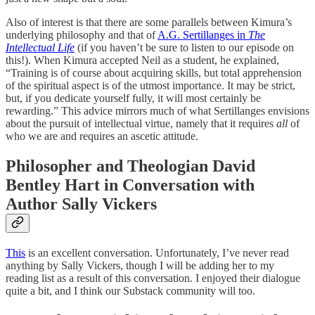
Also of interest is that there are some parallels between Kimura’s
underlying philosophy and that of
A.G. Sertillanges in
The
Intellectual Life
(if you haven’t be sure to listen to our episode on
this!). When Kimura accepted Neil as a student, he explained,
“Training is of course about acquiring skills, but total apprehension
of the spiritual aspect is of the utmost importance. It may be strict,
but, if you dedicate yourself fully, it will most certainly be
rewarding.” This advice mirrors much of what Sertillanges envisions
about the pursuit of intellectual virtue, namely that it requires
all
of
who we are and requires an ascetic attitude.
Philosopher and Theologian David
Bentley Hart in Conversation with
Author Sally Vickers
This
is an excellent conversation. Unfortunately, I’ve never read
anything by Sally Vickers, though I will be adding her to my
reading list as a result of this conversation. I enjoyed their dialogue
quite a bit, and I think our Substack community will too.