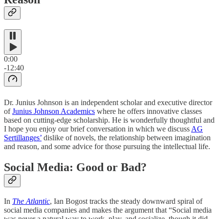
0:00
-12:40
Dr. Junius Johnson is an independent scholar and executive director
of
Junius Johnson Academics
where he offers innovative classes
based on cutting-edge scholarship. He is wonderfully thoughtful and
I hope you enjoy our brief conversation in which we discuss
AG
Sertillanges’
dislike of novels, the relationship between imagination
and reason, and some advice for those pursuing the intellectual life.
Social Media: Good or Bad?
In
The Atlantic
, Ian Bogost tracks the steady downward spiral of
social media companies and makes the argument that “Social media
was never a natural way to work, play, and socialize, though it did