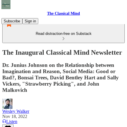
The Classical Mind
Subscribe
Sign in
Read distraction-free on Substack
The Inaugural Classical Mind Newsletter
Dr. Junius Johnson on the Relationship between
Imagination and Reason, Social Media: Good or
Bad?, Bonsai Trees, David Bentley Hart and Sally
Vickers, "Strawberry Picking", and John
Malkovich
Wesley Walker
Nov 18, 2022
Listen