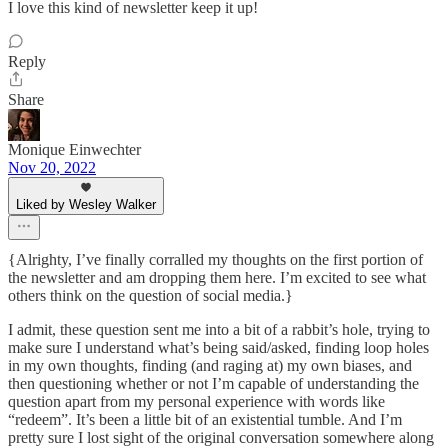
I love this kind of newsletter keep it up!
Reply
Share
Monique Einwechter
Nov 20, 2022
Liked by Wesley Walker
{Alrighty, I’ve finally corralled my thoughts on the first portion of
the newsletter and am dropping them here. I’m excited to see what
others think on the question of social media.}
I admit, these question sent me into a bit of a rabbit’s hole, trying to
make sure I understand what’s being said/asked, finding loop holes
in my own thoughts, finding (and raging at) my own biases, and
then questioning whether or not I’m capable of understanding the
question apart from my personal experience with words like
“redeem”. It’s been a little bit of an existential tumble. And I’m
pretty sure I lost sight of the original conversation somewhere along