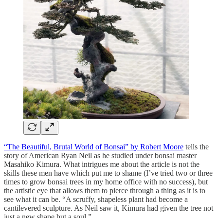
“The Beautiful, Brutal World of Bonsai” by Robert Moore
tells the
story of American Ryan Neil as he studied under bonsai master
Masahiko Kimura. What intrigues me about the article is not the
skills these men have which put me to shame (I’ve tried two or three
times to grow bonsai trees in my home office with no success), but
the artistic eye that allows them to pierce through a thing as it is to
see what it can be. “A scruffy, shapeless plant had become a
cantilevered sculpture. As Neil saw it, Kimura had given the tree not
just a new shape but a soul.”