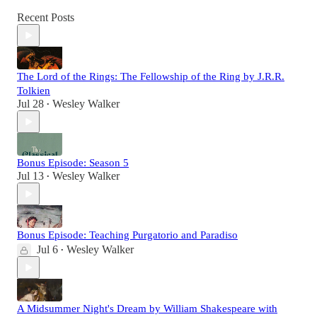
Recent Posts
The Lord of the Rings: The Fellowship of the Ring by J.R.R.
Tolkien
Jul 28
Wesley Walker
•
Bonus Episode: Season 5
Jul 13
Wesley Walker
•
Bonus Episode: Teaching Purgatorio and Paradiso
Jul 6
Wesley Walker
•
A Midsummer Night's Dream by William Shakespeare with