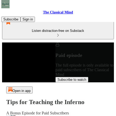
The Classical Mind
Subscribe
Sign in
Listen distraction-free on Substack
Paid episode
The full episode is only available to
paid subscribers of The Classical
Mind
Subscribe to watch
Open in app
Tips for Teaching the Inferno
A Bonus Episode for Paid Subscribers