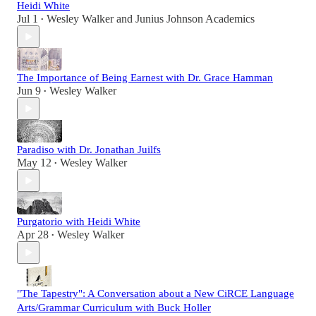
Heidi White
Jul 1
Wesley Walker
and
Junius Johnson Academics
•
The Importance of Being Earnest with Dr. Grace Hamman
Jun 9
Wesley Walker
•
Paradiso with Dr. Jonathan Juilfs
May 12
Wesley Walker
•
Purgatorio with Heidi White
Apr 28
Wesley Walker
•
"The Tapestry": A Conversation about a New CiRCE Language
Arts/Grammar Curriculum with Buck Holler