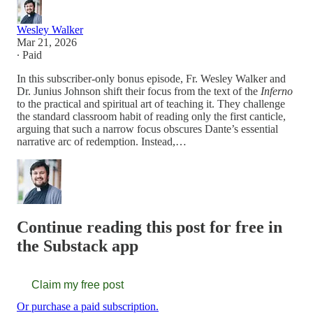
Wesley Walker
Mar 21, 2026
∙ Paid
In this subscriber-only bonus episode, Fr. Wesley Walker and
Dr. Junius Johnson shift their focus from the text of the
Inferno
to the practical and spiritual art of teaching it. They challenge
the standard classroom habit of reading only the first canticle,
arguing that such a narrow focus obscures Dante’s essential
narrative arc of redemption. Instead,…
Continue reading this post for free in
the Substack app
Claim my free post
Or purchase a paid subscription.