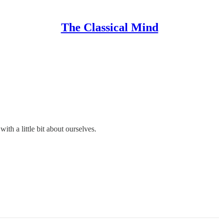
The Classical Mind
th a little bit about ourselves.