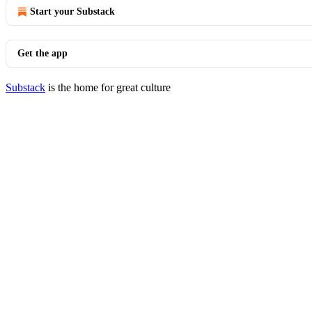
Start your Substack
Get the app
Substack
is the home for great culture