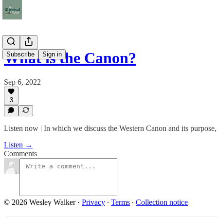
What is the Canon?
Subscribe
Sign in
Sep 6, 2022
3
Listen now | In which we discuss the Western Canon and its purpose, wi
Listen →
Comments
© 2026 Wesley Walker
·
Privacy
∙
Terms
∙
Collection notice