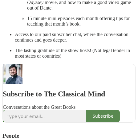
Odyssey
movie, and how to make a good video game
out of Dante.
15 minute mini-episodes each month offering tips for
teaching that month’s book.
Access to our paid subscriber chat, where the conversation
continues and goes deeper.
The lasting gratitude of the show hosts! (Not legal tender in
most states or countries)
Subscribe to The Classical Mind
Conversations about the Great Books
Subscribe
People