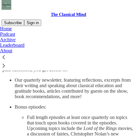
The Classical Mind
Subscribe
Sign in
Home
Podcast
The Classical Mind is a podcast about great books in the Western
Archive
Canon.
Leaderboard
About
The Classical Mind is a labor of love, but also of time and attention.
Your support helps us continue to make thoughtful and researched
episodes and allows us to expand our programming. By becoming a
paid subscriber, you get access to:
Our quarterly newsletter, featuring reflections, excerpts from
their writing and speaking about classical education and
gratitude books, articles contributed by guests on the show,
book recommendations, and more!
Bonus episodes:
Full length episodes at least once quarterly on topics
that touch upon books covered in the episodes.
Upcoming topics include the
Lord of the Rings
movies,
a discussion of fairies, Christopher Nolan’s new